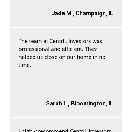
Jade M., Champaign, IL
The team at CentrIL Investors was
professional and efficient. They
helped us close on our home in no
time.
Sarah L., Bloomington, IL
I highly recommend CentrIL Investors