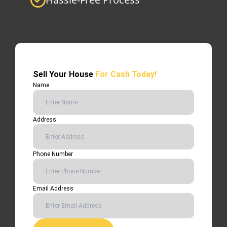
Sell Your House
For Cash Today!
Name
Address
Phone Number
Email Address