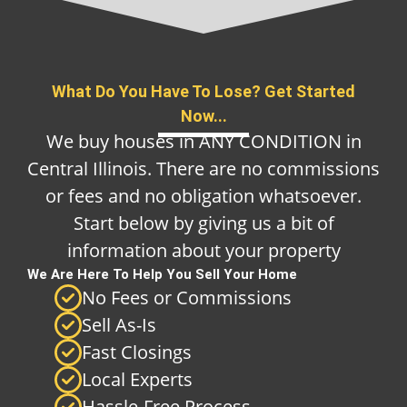
What Do You Have To Lose? Get Started
Now...
We buy houses in ANY CONDITION in
Central Illinois. There are no commissions
or fees and no obligation whatsoever.
Start below by giving us a bit of
information about your property
We Are Here To Help You Sell Your Home
No Fees or Commissions
Sell As-Is
Fast Closings
Local Experts
Hassle-Free Process