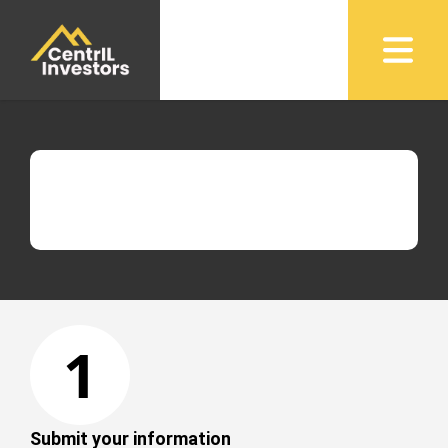
1
Submit your information