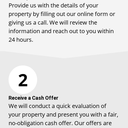
Provide us with the details of your
property by filling out our online form or
giving us a call. We will review the
information and reach out to you within
24 hours.
2
Receive a Cash Offer
We will conduct a quick evaluation of
your property and present you with a fair,
no-obligation cash offer. Our offers are