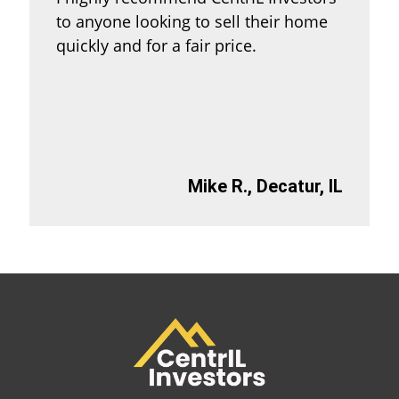
to anyone looking to sell their home
quickly and for a fair price.
Mike R., Decatur, IL