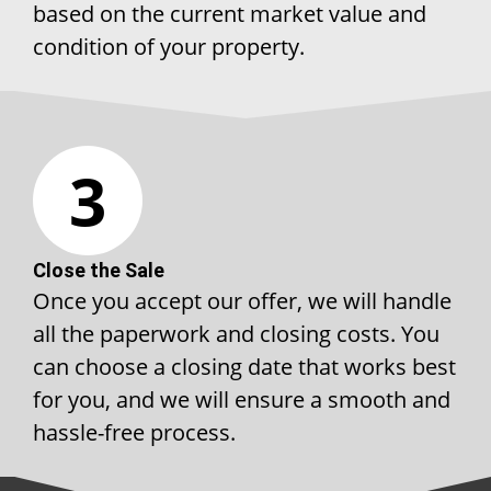
based on the current market value and
condition of your property.
3
Close the Sale
Once you accept our offer, we will handle
all the paperwork and closing costs. You
can choose a closing date that works best
for you, and we will ensure a smooth and
hassle-free process.