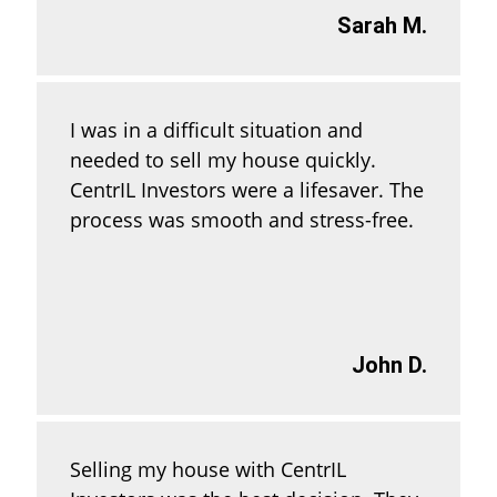
Sarah M.
I was in a difficult situation and
needed to sell my house quickly.
CentrIL Investors were a lifesaver. The
process was smooth and stress-free.
John D.
Selling my house with CentrIL