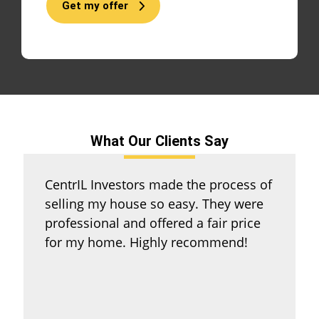
Get my offer
What Our Clients Say
CentrIL Investors made the process of
selling my house so easy. They were
professional and offered a fair price
for my home. Highly recommend!