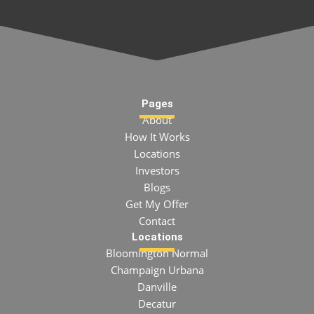
Pages
About
How It Works
Locations
Investors
Blogs
Get My Offer
Contact
Locations
Bloomington Normal
Champaign Urbana
Danville
Decatur