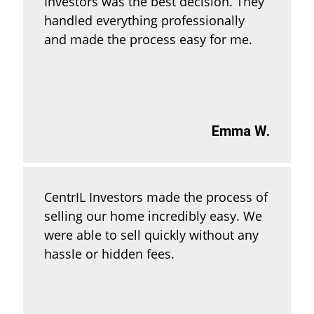
Investors was the best decision. They
handled everything professionally
and made the process easy for me.
Emma W.
CentrIL Investors made the process of
selling our home incredibly easy. We
were able to sell quickly without any
hassle or hidden fees.