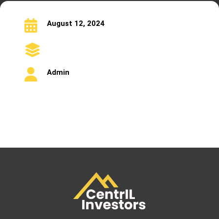
August 12, 2024
Admin