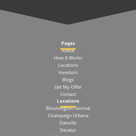
Pages
About
How It Works
Locations
Investors
Blogs
Get My Offer
Contact
Locations
Bloomington Normal
Champaign Urbana
Danville
Decatur