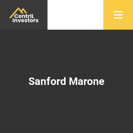
Sanford Marone